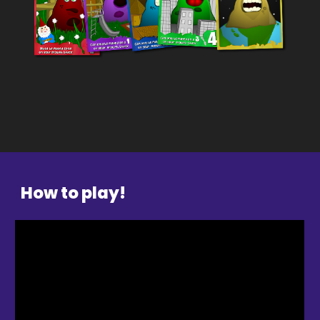
How to play
!