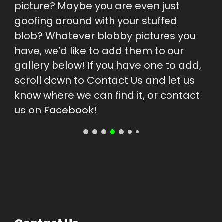
picture? Maybe you are even just 
goofing around with your stuffed 
blob? Whatever blobby pictures you 
have, we’d like to add them to our 
gallery below! If you have one to add, 
scroll down to Contact Us and let us 
know where we can find it, or contact 
us on 
Facebook
!