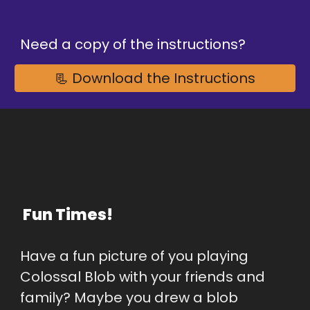
Need a copy of the instructions?
📃 Download the Instructions
 Fun Times!
Have a fun picture of you playing 
Colossal Blob with your friends and 
family? Maybe you drew a blob 