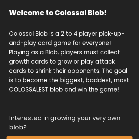
Welcome to Colossal Blob!
Colossal Blob is a 2 to 4 player pick-up-
and-play card game for everyone! 
Playing as a Blob, players must collect 
growth cards to grow or play attack 
cards to shrink their opponents. The goal 
is to become the biggest, baddest, most 
COLOSSALEST blob and win the game!
Interested in growing your very own 
blob?