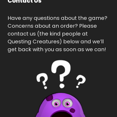
Contact Us
Have any questions about the game? 
Concerns about an order? Please 
contact us (the kind people at 
Questing Creatures) below and we’ll 
get back with you as soon as we can!