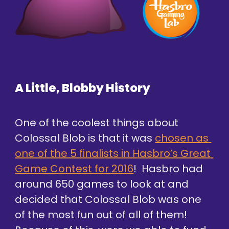
A Little, Blobby History
One of the coolest things about 
Colossal Blob is that it was 
chosen as 
one of the 5 finalists in Hasbro’s Great 
Game Contest for 2016
!  Hasbro had 
around 650 games to look at and 
decided that Colossal Blob was one 
of the most fun out of all of them! 