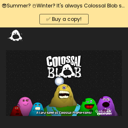
😎Summer? ☃️Winter? It's always Colossal Blob season! 📅
Skip to main content
Skip to navigation
✅ Buy a copy!