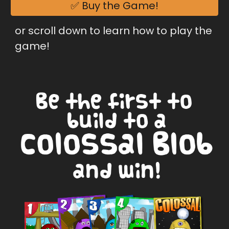
✅ Buy the Game!
or scroll down to learn how to play the 
game!