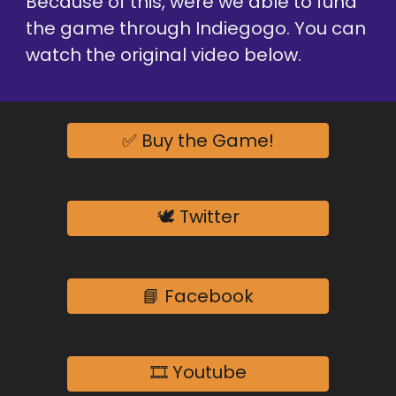
Because of this, were we able to fund 
the game through Indiegogo. You can 
watch the original video below.
✅ Buy the Game!
🕊️ Twitter
📘 Facebook
🎞️ Youtube