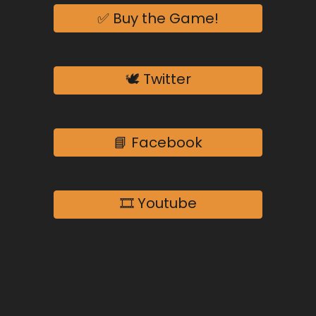
✅ Buy the Game!
🕊️ Twitter
📘 Facebook
🎞️ Youtube