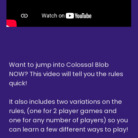
Want to jump into 
Colossal Blob 
NOW? This video will tell you the rules 
quick!
It also includes two variations on the 
rules, (one for 2 player games and 
one for any number of players) so you 
can learn a few different ways to play!